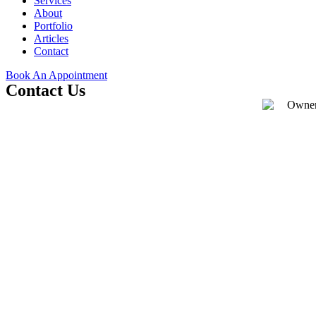
Services
About
Portfolio
Articles
Contact
Book An Appointment
Contact Us