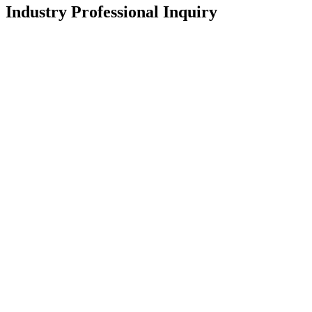
Industry Professional Inquiry