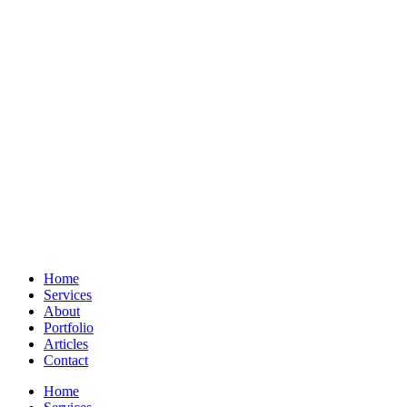
Home
Services
About
Portfolio
Articles
Contact
Home