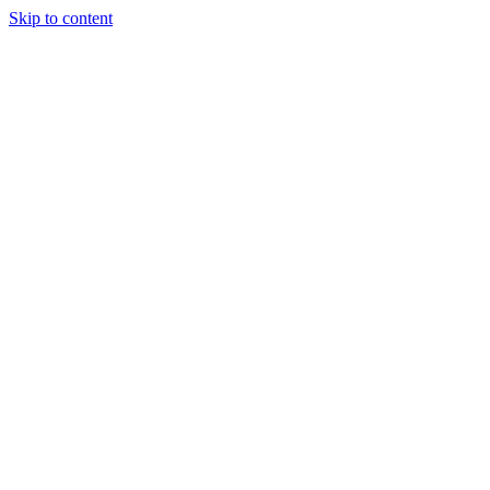
Skip to content