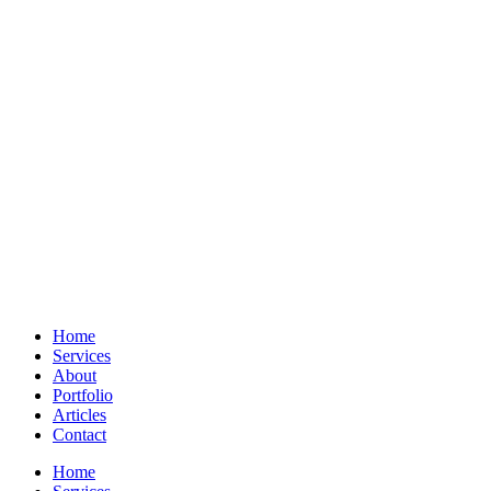
Home
Services
About
Portfolio
Articles
Contact
Home