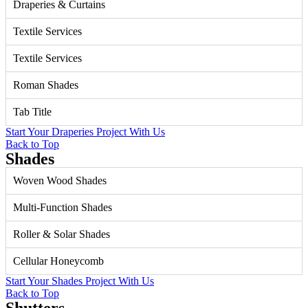
Draperies & Curtains
Textile Services
Textile Services
Roman Shades
Tab Title
Start Your Draperies Project With Us
Back to Top
Shades
Woven Wood Shades
Multi-Function Shades
Roller & Solar Shades
Cellular Honeycomb
Start Your Shades Project With Us
Back to Top