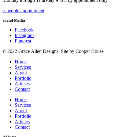
Monday through Thursday 9 to 5 by appointment only
schedule appointment
Social Media
Facebook
Instagram
Pinterest
© 2022 Grace Allen Designs. Site by Cooper House
Home
Services
About
Portfolio
Articles
Contact
Home
Services
About
Portfolio
Articles
Contact
Address