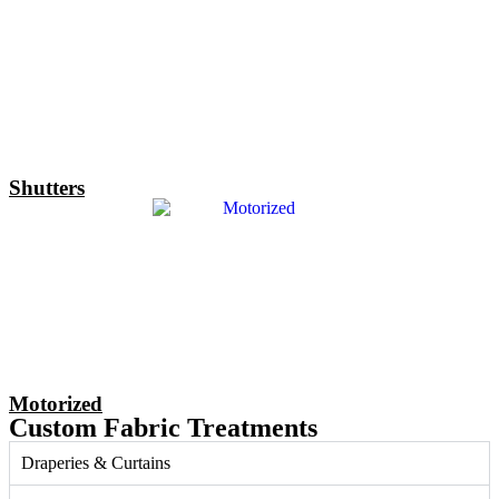
Shutters
Motorized
Custom Fabric Treatments
Draperies & Curtains