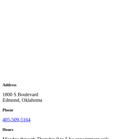
Address
1800 S Boulevard
Edmond, Oklahoma
Phone
405-509-5164
Hours