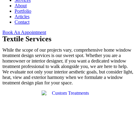
Services
About
Portfolio
Articles
Contact
Book An Appointment
Textile Services
While the scope of our projects vary, comprehensive home window
treatment design services is our sweet spot. Whether you are a
homeowner or interior designer, if you want a dedicated window
treatment professional to walk alongside you, we are here to help.
We evaluate not only your interior aesthetic goals, but consider light,
heat, view and exterior harmony when we formulate a window
treatment design plan for your space.