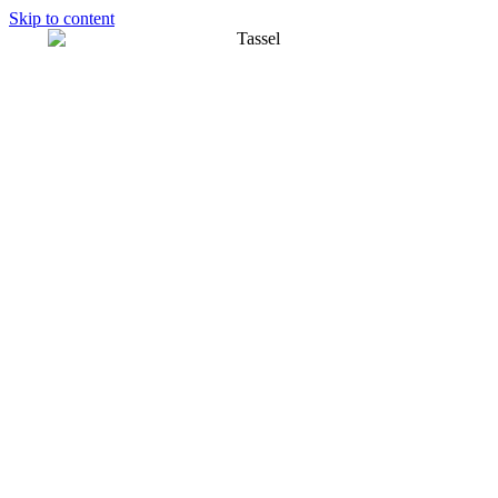
Skip to content