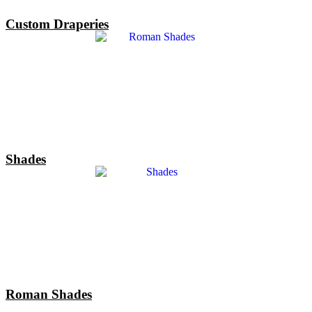
Custom Draperies
Shades
Roman Shades