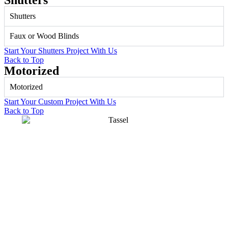
Shutters
Shutters
Faux or Wood Blinds
Start Your Shutters Project With Us
Back to Top
Motorized
Motorized
Start Your Custom Project With Us
Back to Top