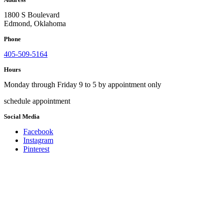
1800 S Boulevard
Edmond, Oklahoma
Phone
405-509-5164
Hours
Monday through Friday 9 to 5 by appointment only
schedule appointment
Social Media
Facebook
Instagram
Pinterest