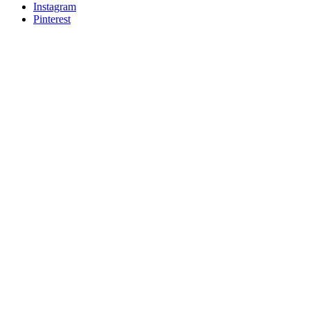
Instagram
Pinterest