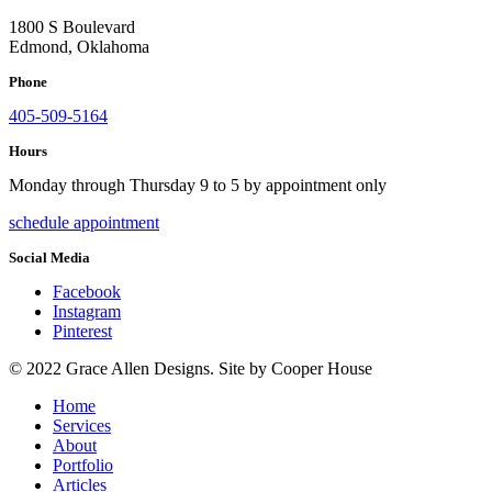
1800 S Boulevard
Edmond, Oklahoma
Phone
405-509-5164
Hours
Monday through Thursday 9 to 5 by appointment only
schedule appointment
Social Media
Facebook
Instagram
Pinterest
© 2022 Grace Allen Designs. Site by Cooper House
Home
Services
About
Portfolio
Articles