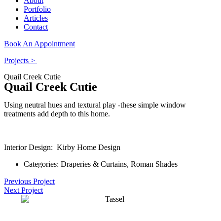
About
Portfolio
Articles
Contact
Book An Appointment
Projects >
Quail Creek Cutie
Quail Creek Cutie
Using neutral hues and textural play -these simple window
treatments add depth to this home.
Interior Design: Kirby Home Design
Categories:
Draperies & Curtains
,
Roman Shades
Previous Project
Next Project