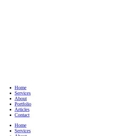
Home
Services
About
Portfolio
Articles
Contact
Home
Services