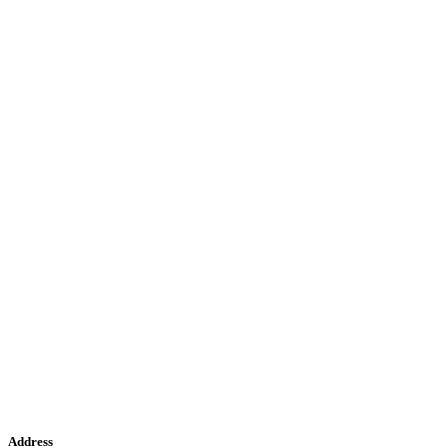
Address