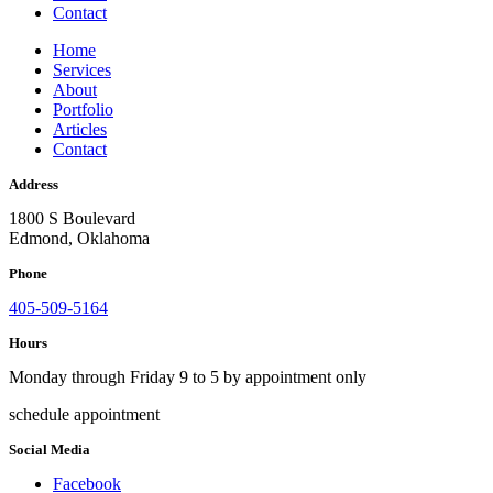
Contact
Home
Services
About
Portfolio
Articles
Contact
Address
1800 S Boulevard
Edmond, Oklahoma
Phone
405-509-5164
Hours
Monday through Friday 9 to 5 by appointment only
schedule appointment
Social Media
Facebook