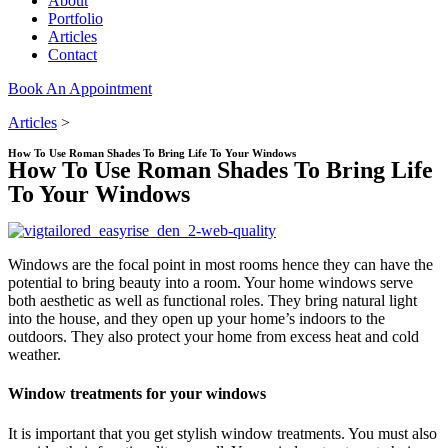
About
Portfolio
Articles
Contact
Book An Appointment
Articles
>
How To Use Roman Shades To Bring Life To Your Windows
How To Use Roman Shades To Bring Life
To Your Windows
Windows are the focal point in most rooms hence they can have the
potential to bring beauty into a room. Your home windows serve
both aesthetic as well as functional roles. They bring natural light
into the house, and they open up your home’s indoors to the
outdoors. They also protect your home from excess heat and cold
weather.
Window treatments for your windows
It is important that you get stylish window treatments. You must also