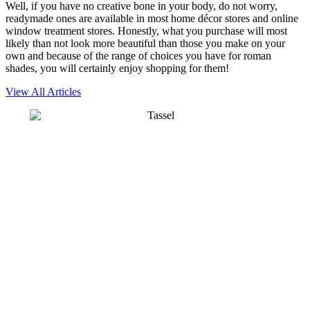
Well, if you have no creative bone in your body, do not worry,
readymade ones are available in most home décor stores and online
window treatment stores. Honestly, what you purchase will most
likely than not look more beautiful than those you make on your
own and because of the range of choices you have for roman
shades, you will certainly enjoy shopping for them!
View All Articles