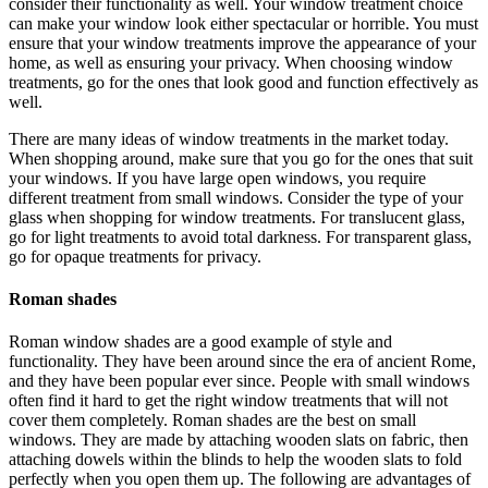
consider their functionality as well. Your window treatment choice
can make your window look either spectacular or horrible. You must
ensure that your window treatments improve the appearance of your
home, as well as ensuring your privacy. When choosing window
treatments, go for the ones that look good and function effectively as
well.
There are many ideas of window treatments in the market today.
When shopping around, make sure that you go for the ones that suit
your windows. If you have large open windows, you require
different treatment from small windows. Consider the type of your
glass when shopping for window treatments. For translucent glass,
go for light treatments to avoid total darkness. For transparent glass,
go for opaque treatments for privacy.
Roman shades
Roman window shades are a good example of style and
functionality. They have been around since the era of ancient Rome,
and they have been popular ever since. People with small windows
often find it hard to get the right window treatments that will not
cover them completely. Roman shades are the best on small
windows. They are made by attaching wooden slats on fabric, then
attaching dowels within the blinds to help the wooden slats to fold
perfectly when you open them up. The following are advantages of