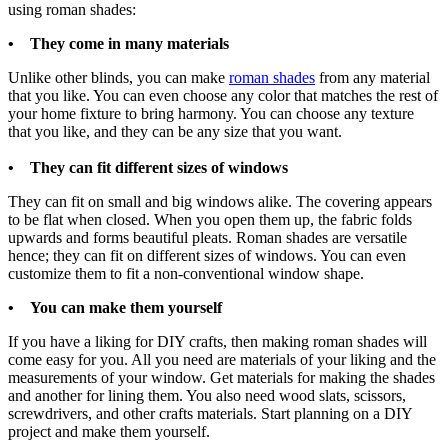
using roman shades:
• They come in many materials
Unlike other blinds, you can make
roman shades
from any material
that you like. You can even choose any color that matches the rest of
your home fixture to bring harmony. You can choose any texture
that you like, and they can be any size that you want.
• They can fit different sizes of windows
They can fit on small and big windows alike. The covering appears
to be flat when closed. When you open them up, the fabric folds
upwards and forms beautiful pleats. Roman shades are versatile
hence; they can fit on different sizes of windows. You can even
customize them to fit a non-conventional window shape.
• You can make them yourself
If you have a liking for DIY crafts, then making roman shades will
come easy for you. All you need are materials of your liking and the
measurements of your window. Get materials for making the shades
and another for lining them. You also need wood slats, scissors,
screwdrivers, and other crafts materials. Start planning on a DIY
project and make them yourself.