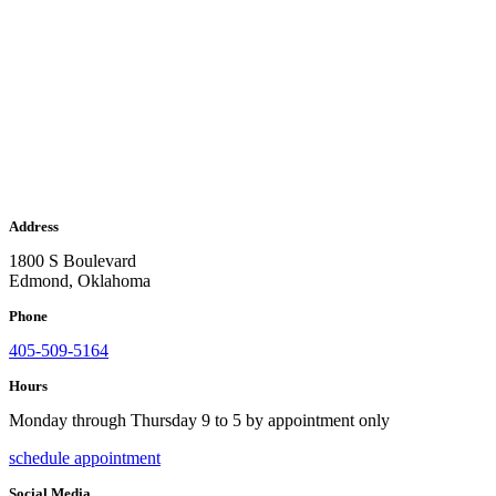
Address
1800 S Boulevard
Edmond, Oklahoma
Phone
405-509-5164
Hours
Monday through Thursday 9 to 5 by appointment only
schedule appointment
Social Media