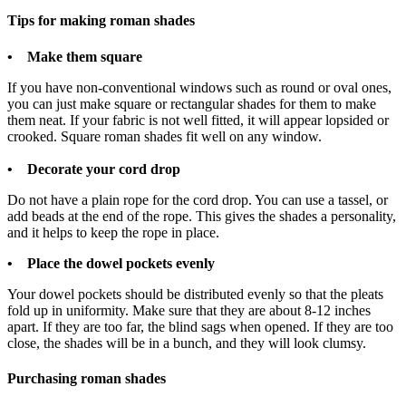
Tips for making roman shades
• Make them square
If you have non-conventional windows such as round or oval ones,
you can just make square or rectangular shades for them to make
them neat. If your fabric is not well fitted, it will appear lopsided or
crooked. Square roman shades fit well on any window.
• Decorate your cord drop
Do not have a plain rope for the cord drop. You can use a tassel, or
add beads at the end of the rope. This gives the shades a personality,
and it helps to keep the rope in place.
• Place the dowel pockets evenly
Your dowel pockets should be distributed evenly so that the pleats
fold up in uniformity. Make sure that they are about 8-12 inches
apart. If they are too far, the blind sags when opened. If they are too
close, the shades will be in a bunch, and they will look clumsy.
Purchasing roman shades