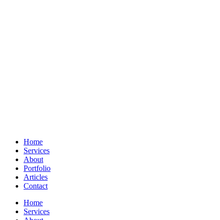
Home
Services
About
Portfolio
Articles
Contact
Home
Services