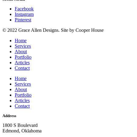
Facebook
Instagram
Pinterest
© 2022 Grace Allen Designs. Site by Cooper House
Home
Services
About
Portfolio
Articles
Contact
Home
Services
About
Portfolio
Articles
Contact
Address
1800 S Boulevard
Edmond, Oklahoma