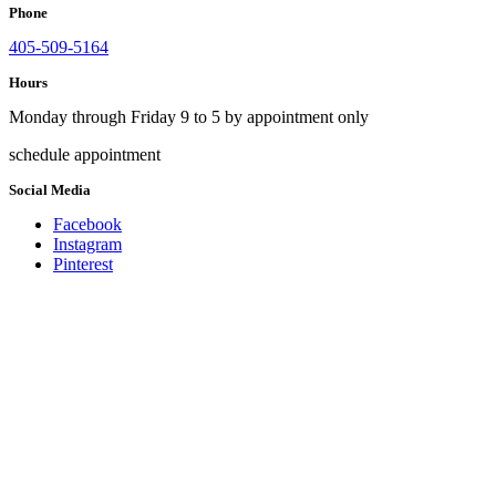
Phone
405-509-5164
Hours
Monday through Friday 9 to 5 by appointment only
schedule appointment
Social Media
Facebook
Instagram
Pinterest