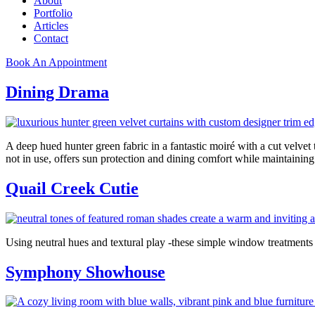
About
Portfolio
Articles
Contact
Book An Appointment
Dining Drama
A deep hued hunter green fabric in a fantastic moiré with a cut velve
not in use, offers sun protection and dining comfort while maintain
Quail Creek Cutie
Using neutral hues and textural play -these simple window treatmen
Symphony Showhouse