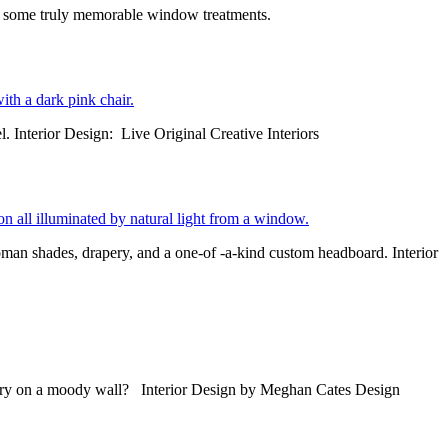
r some truly memorable window treatments.
l. Interior Design: Live Original Creative Interiors
man shades, drapery, and a one-of -a-kind custom headboard. Interior
drapery on a moody wall? Interior Design by Meghan Cates Design