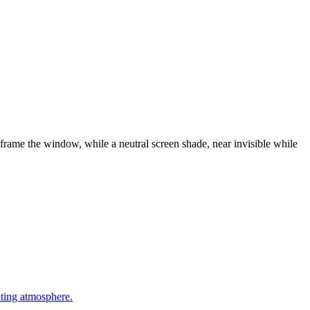
frame the window, while a neutral screen shade, near invisible while