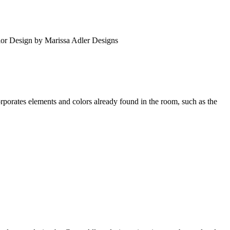
erior Design by Marissa Adler Designs
porates elements and colors already found in the room, such as the