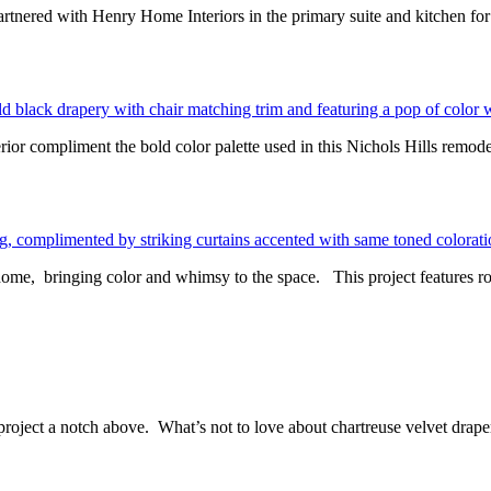
nered with Henry Home Interiors in the primary suite and kitchen fo
rior compliment the bold color palette used in this Nichols Hills remode
ome, bringing color and whimsy to the space. This project features ro
is project a notch above. What’s not to love about chartreuse velvet 