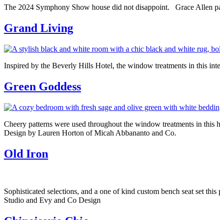
The 2024 Symphony Show house did not disappoint. Grace Allen part
Grand Living
Inspired by the Beverly Hills Hotel, the window treatments in this inte
Green Goddess
Cheery patterns were used throughout the window treatments in this h
Design by Lauren Horton of Micah Abbananto and Co.
Old Iron
Sophisticated selections, and a one of kind custom bench seat set th
Studio and Evy and Co Design