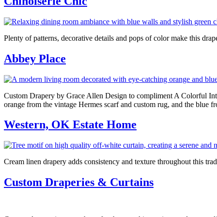
Chinoiserie Chic
Plenty of patterns, decorative details and pops of color make this 
Abbey Place
Custom Drapery by Grace Allen Design to compliment A Colorful Interi
orange from the vintage Hermes scarf and custom rug, and the blue fro
Western, OK Estate Home
Cream linen drapery adds consistency and texture throughout this trad
Custom Draperies & Curtains