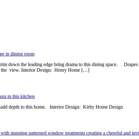
t trim down the leading edge bring drama to this dining space. Drapes 
ing the view. Interior Design: Henry Home […]
ts add depth to this home. Interior Design: Kirby Home Design