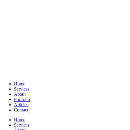
Home
Services
About
Portfolio
Articles
Contact
Home
Services