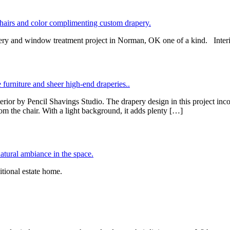
drapery and window treatment project in Norman, OK one of a kind. Int
or by Pencil Shavings Studio. The drapery design in this project incor
m the chair. With a light background, it adds plenty […]
itional estate home.